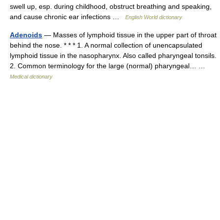
swell up, esp. during childhood, obstruct breathing and speaking,
and cause chronic ear infections …
English World dictionary
Adenoids
— Masses of lymphoid tissue in the upper part of throat
behind the nose. * * * 1. A normal collection of unencapsulated
lymphoid tissue in the nasopharynx. Also called pharyngeal tonsils.
2. Common terminology for the large (normal) pharyngeal… …
Medical dictionary