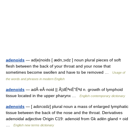
adenoids
— ad|e|noids [ ædn,ɔıdz ] noun plural pieces of soft
flesh between the back of your throat and your nose that
sometimes become swollen and have to be removed …
Usage of
the words and phrases in modern English
adenoids
— adÂ·eÂ·noid || Ã¦dÉªnÉ”Éªd n. growth of lymphoid
tissue located in the upper pharynx …
English contemporary dictionary
adenoids
— [ adɪnɔɪdz] plural noun a mass of enlarged lymphatic
tissue between the back of the nose and the throat. Derivatives
adenoidal adjective Origin C19: adenoid from Gk adēn gland + oid
…
English new terms dictionary