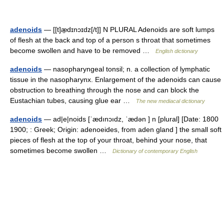
adenoids
— [[t]æ̱dɪnɔɪdz[/t]] N PLURAL Adenoids are soft lumps
of flesh at the back and top of a person s throat that sometimes
become swollen and have to be removed …
English dictionary
adenoids
— nasopharyngeal tonsil; n. a collection of lymphatic
tissue in the nasopharynx. Enlargement of the adenoids can cause
obstruction to breathing through the nose and can block the
Eustachian tubes, causing glue ear …
The new mediacal dictionary
adenoids
— ad|e|noids [ˈædınɔıdz, ˈædən ] n [plural] [Date: 1800
1900; : Greek; Origin: adenoeides, from aden gland ] the small soft
pieces of flesh at the top of your throat, behind your nose, that
sometimes become swollen …
Dictionary of contemporary English