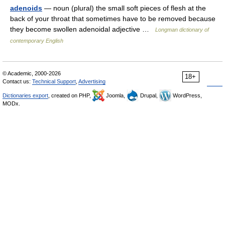
adenoids
— noun (plural) the small soft pieces of flesh at the
back of your throat that sometimes have to be removed because
they become swollen adenoidal adjective …
Longman dictionary of
contemporary English
© Academic, 2000-2026
18+
Contact us:
Technical Support
,
Advertising
Dictionaries export
, created on PHP,
Joomla,
Drupal,
WordPress,
MODx.