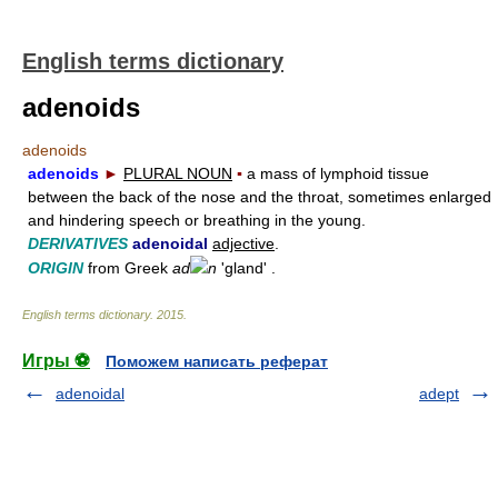
English terms dictionary
adenoids
adenoids
adenoids
►
PLURAL NOUN
▪
a mass of lymphoid tissue
between the back of the nose and the throat, sometimes enlarged
and hindering speech or breathing in the young.
DERIVATIVES
adenoidal
adjective
.
ORIGIN
from Greek
ad
n
'gland' .
English terms dictionary
.
2015
.
Игры ⚽
Поможем написать реферат
adenoidal
adept