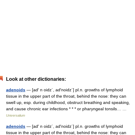
Look at other dictionaries:
adenoids
— [ad′ n oidz΄, ad′noidz΄] pl.n. growths of lymphoid
tissue in the upper part of the throat, behind the nose: they can
swell up, esp. during childhood, obstruct breathing and speaking,
and cause chronic ear infections * * * or pharyngeal tonsils… …
Universalium
adenoids
— [ad′ n oidz΄, ad′noidz΄] pl.n. growths of lymphoid
tissue in the upper part of the throat, behind the nose: they can