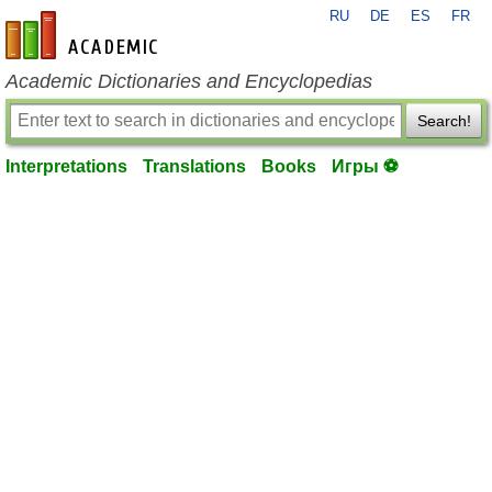
RU
DE
ES
FR
en-academic.com
Academic Dictionaries and Encyclopedias
Search!
Interpretations
Translations
Books
Игры ⚽